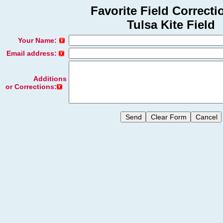
Favorite Field Correcti
Tulsa Kite Field
Your Name:
Email address:
Additions
or Corrections: